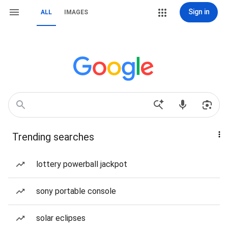
Sign in
ALL
IMAGES
Trending searches
lottery powerball jackpot
sony portable console
solar eclipses