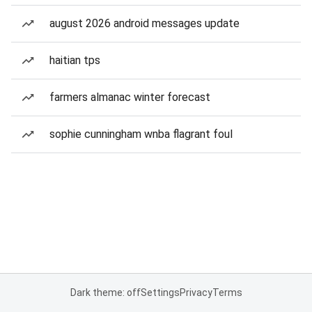
august 2026 android messages update
haitian tps
farmers almanac winter forecast
sophie cunningham wnba flagrant foul
Dark theme: off
Settings
Privacy
Terms