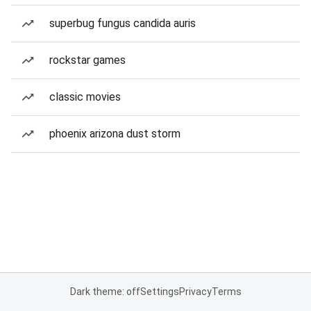
superbug fungus candida auris
rockstar games
classic movies
phoenix arizona dust storm
Dark theme: off
Settings
Privacy
Terms