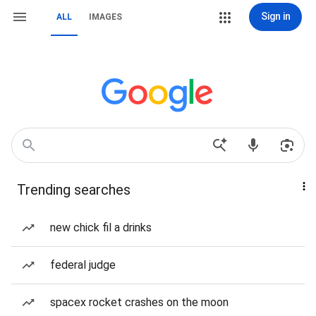
Sign in
ALL
IMAGES
Trending searches
new chick fil a drinks
federal judge
spacex rocket crashes on the moon